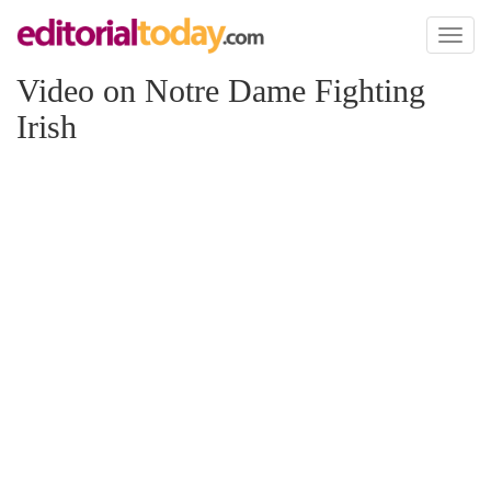
Toggl
naviga
Video on Notre Dame Fighting
Irish