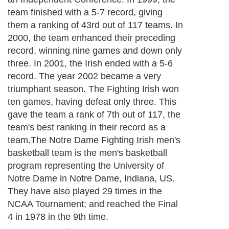
team finished with a 5-7 record, giving
them a ranking of 43rd out of 117 teams. In
2000, the team enhanced their preceding
record, winning nine games and down only
three. In 2001, the Irish ended with a 5-6
record. The year 2002 became a very
triumphant season. The Fighting Irish won
ten games, having defeat only three. This
gave the team a rank of 7th out of 117, the
team's best ranking in their record as a
team.The Notre Dame Fighting Irish men's
basketball team is the men's basketball
program representing the University of
Notre Dame in Notre Dame, Indiana, US.
They have also played 29 times in the
NCAA Tournament; and reached the Final
4 in 1978 in the 9th time.