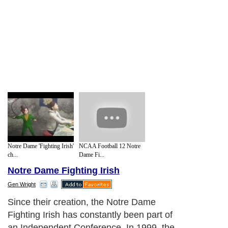
Notre Dame 'Fighting Irish'
NCAA Football 12 Notre
ch...
Dame Fi...
Notre Dame Fighting Irish
Gen Wright
Since their creation, the Notre Dame
Fighting Irish has constantly been part of
an Independent Conference. In 1999, the