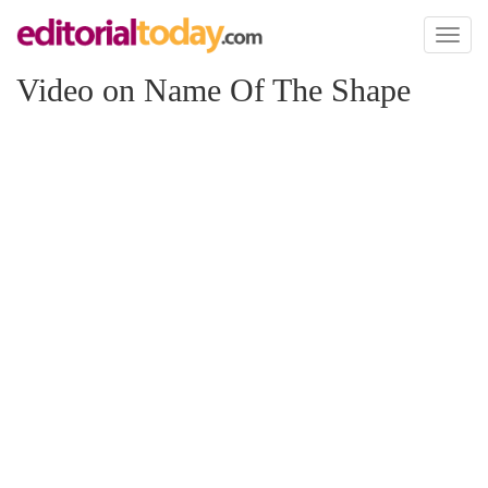
Toggl
naviga
Video on Name Of The Shape