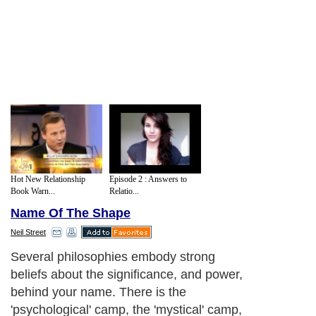
Hot New Relationship
Episode 2 : Answers to
Book Warn...
Relatio...
Name Of The Shape
Neil Street
Several philosophies embody strong
beliefs about the significance, and power,
behind your name. There is the
'psychological' camp, the 'mystical' camp,