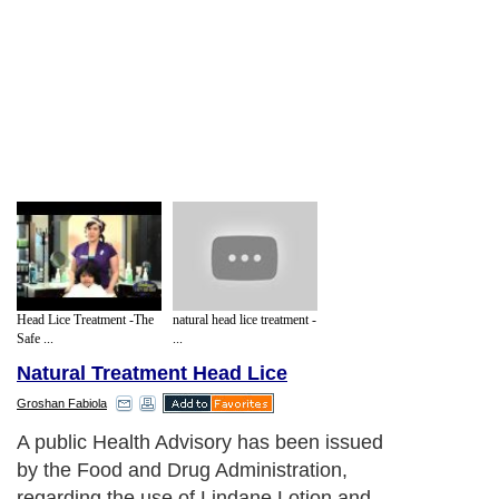
Head Lice Treatment -The
natural head lice treatment -
Safe ...
...
Natural Treatment Head Lice
Groshan Fabiola