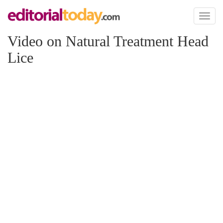
Toggl
naviga
Video on Natural Treatment Head
Lice