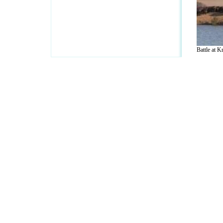
Battle at Kr
A Guide to Business
|
Guide to Technology
|
Guide to Women
|
Gui
EditorialToday IT Hardwares has 2 sub s
site in
United Kingdom
,
Canada
&
Ameri
Motivation
,
Guide to Insurance
,
Guide to Health
,
Guide to Medi
Guide
,
Family Guide to
,
Hobbies and Interests
,
Quality Home I