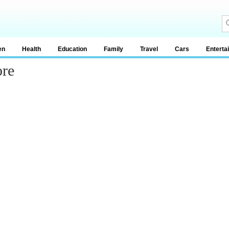
en
Health
Education
Family
Travel
Cars
Enterta
ore