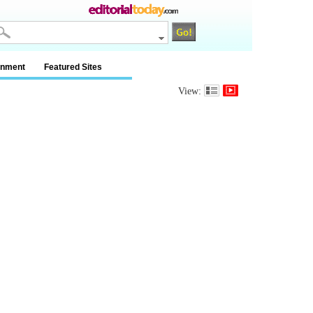
inment
Featured Sites
View: