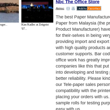
Nbc The Office Store
Alvinsc
Next Paragraph..
uger...
Kim Kadlec at Zeitgeist
'07...
de to Health
|
Family Guide to
|
Travel & Vacations
|
Information on Cars
ections. Such as
Computer Guide
and
Hardware
. With over 20,000
authors and wri
ca
. Here, we cover all the major topics from self help guide to
A Guide to Busines
cal
,
Military Service
,
Guide to Women
,
Pet Guide
,
Politics and Policy
,
Guide to Te
mprovement
,
Arts & Humanities
and many more.
About Editorial Today
|
Contact Us
|
Terms of Use
|
Submit an Article
|
Our Authors