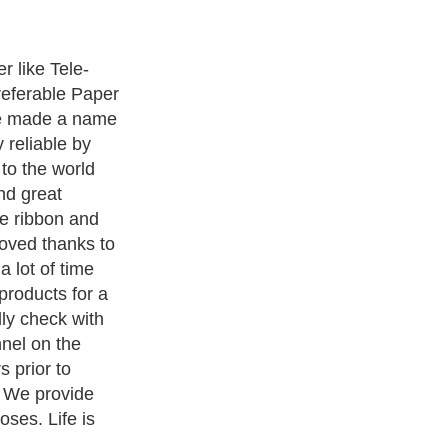
ters
, we are a well known online resource and editorial services
s
,
Guide to Finance
,
Ideas for Marketing
,
Legal Guide
,
Lettre De
chnology
,
The Travel Guide
,
Information on Cars
,
Entertainment