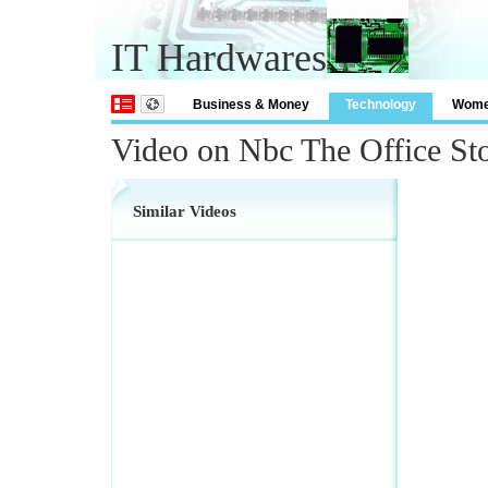
IT Hardwares
Business & Money
Technology
Wom
Video on Nbc The Office St
Similar Videos