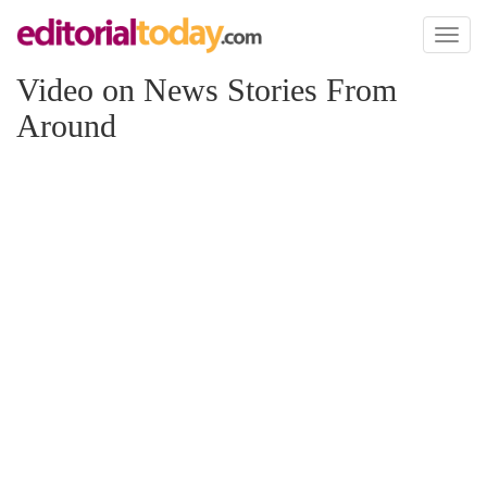
Toggl
naviga
Video on News Stories From
Around