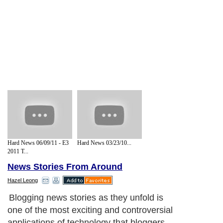
Hard News 06/09/11 - E3
Hard News 03/23/10...
2011 T...
News Stories From Around
Hazel Leong
Blogging news stories as they unfold is
one of the most exciting and controversial
applications of technology that bloggers