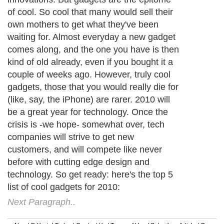
of cool. So cool that many would sell their
own mothers to get what they've been
waiting for. Almost everyday a new gadget
comes along, and the one you have is then
kind of old already, even if you bought it a
couple of weeks ago. However, truly cool
gadgets, those that you would really die for
(like, say, the iPhone) are rarer. 2010 will
be a great year for technology. Once the
crisis is -we hope- somewhat over, tech
companies will strive to get new
customers, and will compete like never
before with cutting edge design and
technology. So get ready: here's the top 5
list of cool gadgets for 2010:
Next Paragraph..