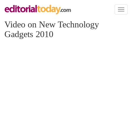
Toggl
naviga
Video on New Technology
Gadgets 2010