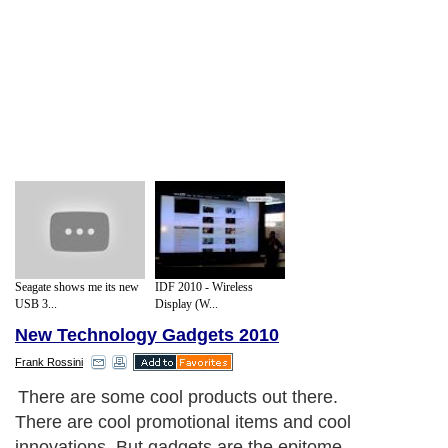
Seagate shows me its new
IDF 2010 - Wireless
USB 3...
Display (W...
New Technology Gadgets 2010
Frank Rossini
There are some cool products out there.
There are cool promotional items and cool
innovations. But gadgets are the epitome