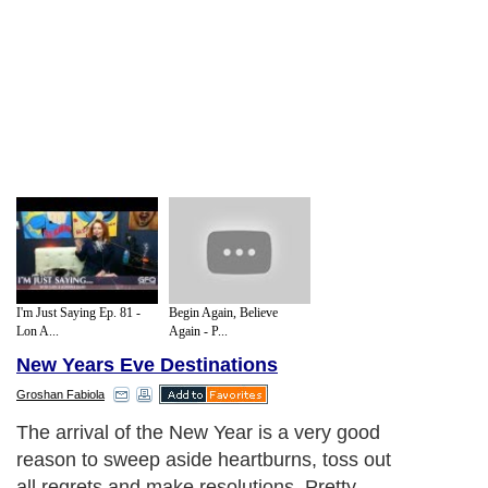
I'm Just Saying Ep. 81 -
Begin Again, Believe
Lon A...
Again - P...
New Years Eve Destinations
Groshan Fabiola
The arrival of the New Year is a very good
reason to sweep aside heartburns, toss out
all regrets and make resolutions. Pretty