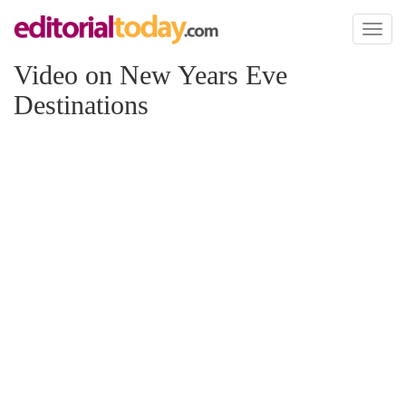
Toggl
naviga
Video on New Years Eve
Destinations