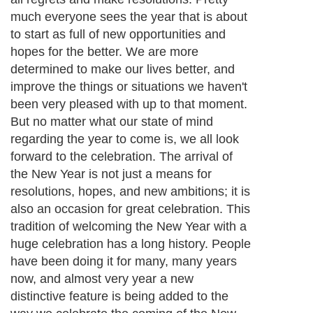
much everyone sees the year that is about
to start as full of new opportunities and
hopes for the better. We are more
determined to make our lives better, and
improve the things or situations we haven't
been very pleased with up to that moment.
But no matter what our state of mind
regarding the year to come is, we all look
forward to the celebration. The arrival of
the New Year is not just a means for
resolutions, hopes, and new ambitions; it is
also an occasion for great celebration. This
tradition of welcoming the New Year with a
huge celebration has a long history. People
have been doing it for many, many years
now, and almost very year a new
distinctive feature is being added to the