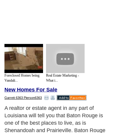
Foreclosed Homes being
Real Estate Marketing -
Vandali...
What i...
New Homes For Sale
Garrett 6363 Pierson6363
A realtor or estate agent in any part of
Louisiana will tell you that Baton Rouge is
one of the best places to live, as is
Shenandoah and Prairieville. Baton Rouge