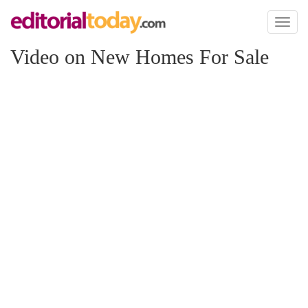
Toggl
naviga
Video on New Homes For Sale