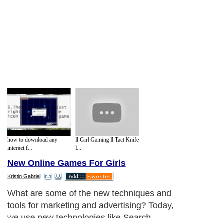
how to download any
ll Girl Gaming ll Tact Knife
internet f...
l...
New Online Games For Girls
Kristin Gabriel
What are some of the new techniques and
tools for marketing and advertising? Today,
we use new technologies like Search