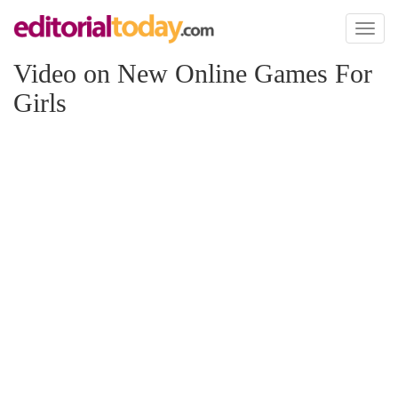
Toggl
naviga
Video on New Online Games For
Girls