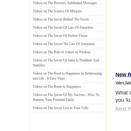
Videos on The Rescuers Subliminal Messages
Videos on The Science Of Miracles
Videos on The Secret Behind The Secret
Videos on The Secret Of Law Of Attraction
Videos on The Secret Of Perfect Vision
Videos on The Secret The Law Of Attraction
Videos on The Role of Values in Wisdom
Videos on The Secret Of Sales Is Numbers And
Statistics
Videos on The Road to Happiness In Relationship
New R
and Life
-
8 Easy Steps
Valery Satt
Videos on The Route to Happiness
I ask 
Videos on The Secret Of My Success
-
How To
will s
Harness Your Potential Easily
taken 
Videos on The Secret Lies in Your Cells
young.
years 
made u