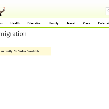
en
Health
Education
Family
Travel
Cars
Enterta
migration
Currently No Video Available