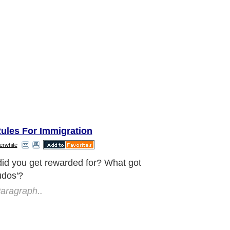
ules For Immigration
erwhite
these questions because the answers
hine the light on the set of RULES
on by you when you were very
 In those early, impressionable,
you observed your environment and
p a Rulebook to help you get by.