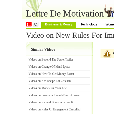
Lettre De Motivation
Business & Money
Technology
Wom
Video on New Rules For Im
Similar Videos
Videos on Beyond The Secret Trailer
Videos on Change Of Mind Lyrics
Videos on How To Get Money Faster
Videos on Kfc Recipe For Chicken
Videos on Money Or Your Life
Videos on Pokemon Emerald Secret Power
Videos on Richard Branson Screw It
Videos on Rules Of Engagement Cancelled