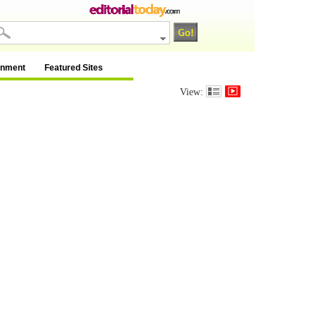
inment
Featured Sites
View: