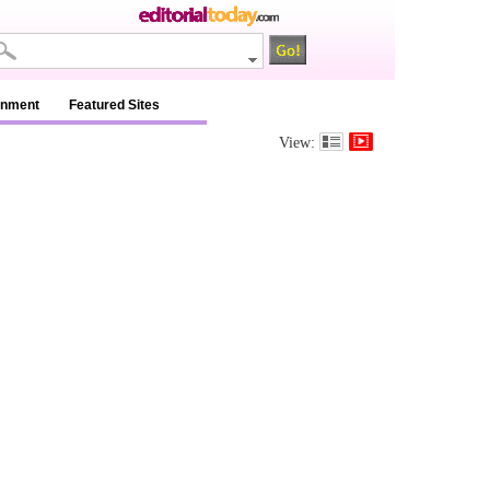
inment
Featured Sites
View: