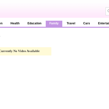
en
Health
Education
Family
Travel
Cars
Enterta
g
Currently No Video Available