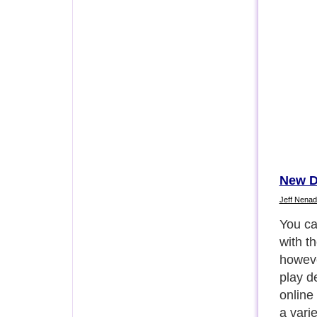
New D
Jeff Nenad
For in
bowl f
look fo
open t
(Googl
bowls 