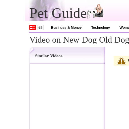
Pet Guide
Business & Money
Technology
Wom
Video on New Dog Old Do
Similar Videos