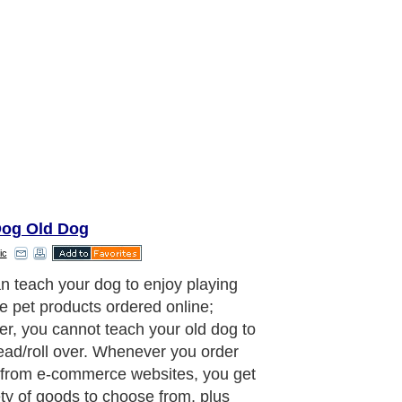
og Old Dog
ic
stance, you want to buy a raised
or your dog and don't know where to
r it at the market, just don't bother,
he net, go to any top search engines
e) and type in keywords Raised
for dogs. Click on search, within a