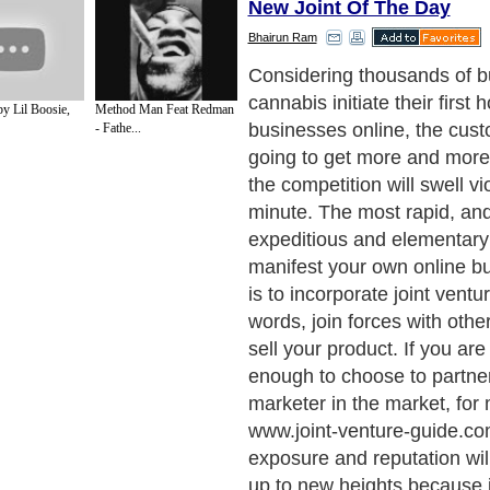
New Joint Of The Day
Bhairun Ram
Considering thousands of 
cannabis initiate their firs
y Lil Boosie,
Method Man Feat Redman
businesses online, the cust
- Fathe...
going to get more and more
the competition will swell vi
minute. The most rapid, an
expeditious and elementar
manifest your own online b
is to incorporate joint ventu
words, join forces with othe
sell your product. If you are
enough to choose to partner
marketer in the market, for m
www.joint-venture-guide.co
exposure and reputation will
up to new heights because if