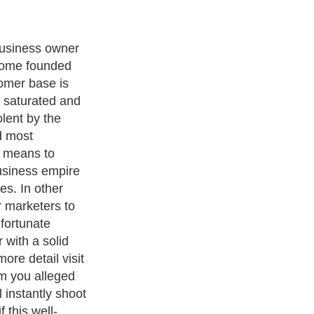
business owner
t home founded
omer base is
 saturated and
olent by the
d most
y means to
usiness empire
res. In other
r marketers to
 fortunate
 with a solid
ore detail visit
m you alleged
 instantly shoot
 this well-