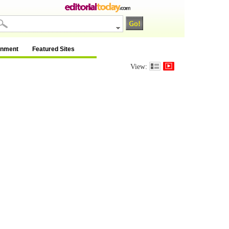
inment
Featured Sites
View: