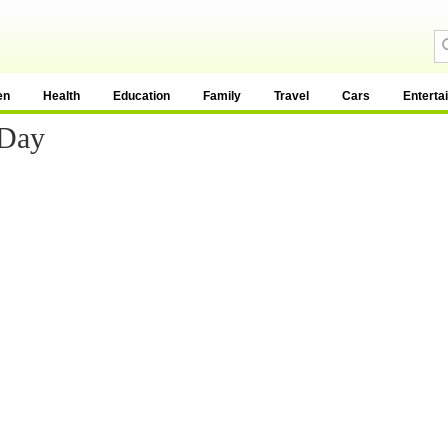
en
Health
Education
Family
Travel
Cars
Enterta
 Day