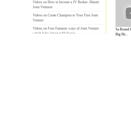
Videos on How to become a JV Broker
-
Master
Joint Ventures
Videos on Create Champion to Your First Joint
Venture
Videos on Four Fantastic ways of Joint Venture
Sa Round b
which helps Internet Marketers
.
Big He...
Videos on Relation between List building and Joint
Venture
!