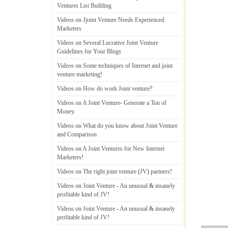
Ventures List Building
Videos on Jjoint Venture Needs Experienced
Marketers
Videos on Several Lucrative Joint Venture
Guidelines for Your Blogs
Videos on Some techniques of Internet and joint
venture marketing
!
Videos on How do work Joint venture
?
Videos on A Joint Venture
-
Generate a Ton of
Money
.
Videos on What do you know about Joint Venture
and Comparison
Videos on A Joint Ventures for New Internet
Marketers
!
Videos on The right joint venture
(
JV
)
partners
!
Videos on Joint Venture
-
An unusual
&
insanely
profitable kind of JV
!
Videos on Joint Venture
-
An unusual
&
insanely
profitable kind of JV
!