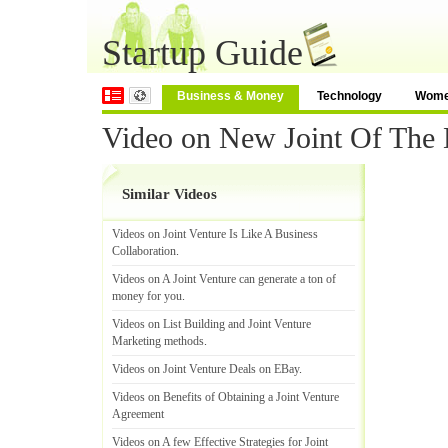
Startup Guide
Business & Money
Technology
Wom
Video on New Joint Of The
Similar Videos
Videos on Joint Venture Is Like A Business
Collaboration
.
Videos on A Joint Venture can generate a ton of
money for you
.
Videos on List Building and Joint Venture
Marketing methods
.
Videos on Joint Venture Deals on EBay
.
Videos on Benefits of Obtaining a Joint Venture
Agreement
Videos on A few Effective Strategies for Joint