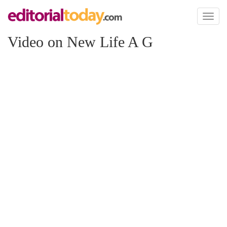
Toggl
naviga
Video on New Life A G