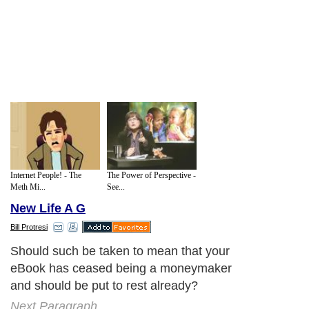
Internet People! - The
The Power of Perspective -
Meth Mi...
See...
New Life A G
Bill Protresi
Should such be taken to mean that your
eBook has ceased being a moneymaker
and should be put to rest already?
Next Paragraph..