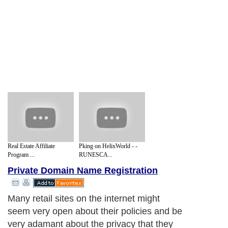
Real Estate Affiliate
Pking on HelixWorld - -
Program ...
RUNESCA...
Private Domain Name Registration
Many retail sites on the internet might
seem very open about their policies and be
very adamant about the privacy that they