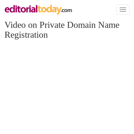
Toggl
naviga
Video on Private Domain Name
Registration