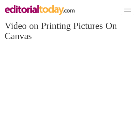
Toggl
naviga
Video on Printing Pictures On
Canvas