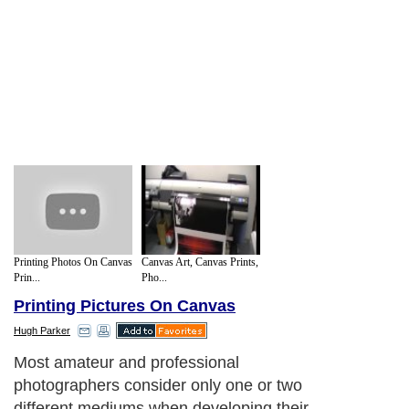
Printing Photos On Canvas
Canvas Art, Canvas Prints,
Prin...
Pho...
Printing Pictures On Canvas
Hugh Parker
Most amateur and professional
photographers consider only one or two
different mediums when developing their