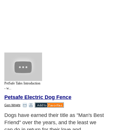
PetSafe Tales Introduction
- w...
Petsafe Electric Dog Fence
Gen Wright
Dogs have earned their title as "Man's Best
Friend" over the years, and the least we
can do in return for their love and