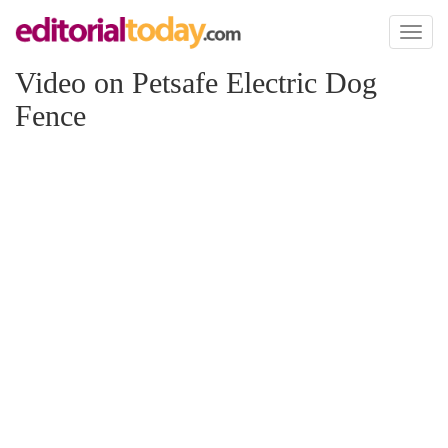
Toggl
naviga
Video on Petsafe Electric Dog
Fence