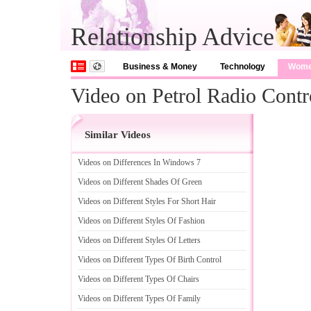
Relationship Advice
Business & Money
Technology
Wom
Video on Petrol Radio Contr
Similar Videos
Videos on Differences In Windows 7
Videos on Different Shades Of Green
Videos on Different Styles For Short Hair
Videos on Different Styles Of Fashion
Videos on Different Styles Of Letters
Videos on Different Types Of Birth Control
Videos on Different Types Of Chairs
Videos on Different Types Of Family