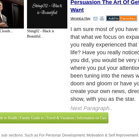
Persuasion The Art Of Ge
Want
Veronica Hay
I'll share with you a story he
Clouds...
Shing02 - Black is
the power of ?Intention and
Beautiful...
Next Paragraph..
de to Health
|
Family Guide to
|
Travel & Vacations
|
Information on Cars
3 sub sections. Such as
For Personal Development
,
Motivation & Self Improvement
 services site in
United Kingdom
,
Canada
&
America
. Here, we cover all the maj
,
Guide to Insurance
,
Guide to Health
,
Guide to Medical
,
Military Service
,
Guide to
 Guide to
,
Hobbies and Interests
,
Quality Home Improvement
,
Arts & Humanities
and
About Editorial Today
|
Contact Us
|
Terms of Use
|
Submit an Article
|
Our Authors