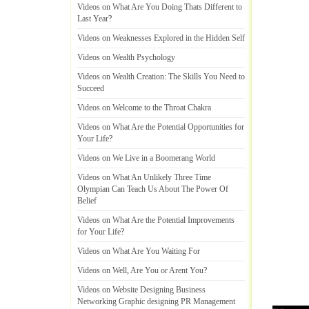
Videos on What Are You Doing Thats Different to
Last Year
?
Videos on Weaknesses Explored in the Hidden Self
Videos on Wealth Psychology
Videos on Wealth Creation
:
The Skills You Need to
Succeed
Videos on Welcome to the Throat Chakra
Videos on What Are the Potential Opportunities for
Your Life
?
Videos on We Live in a Boomerang World
Videos on What An Unlikely Three Time
Olympian Can Teach Us About The Power Of
Belief
Videos on What Are the Potential Improvements
for Your Life
?
Videos on What Are You Waiting For
Videos on Well
,
Are You or Arent You
?
Videos on Website Designing Business
Networking Graphic designing PR Management