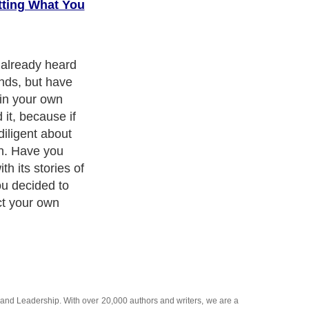
tting What You
re to illustrate
 Focus?.
and
Leadership
. With over 20,000
authors and writers
, we are a
or topics from self help guide to
A Guide to Business
,
Guide to
 Women
,
Pet Guide
,
Politics and Policy
,
Guide to Technology
,
The
 many more.