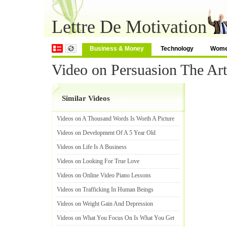
Lettre De Motivation
Business & Money
Technology
Wom
Video on Persuasion The Ar
Similar Videos
Videos on A Thousand Words Is Worth A Picture
Videos on Development Of A 5 Year Old
Videos on Life Is A Business
Videos on Looking For True Love
Videos on Online Video Piano Lessons
Videos on Trafficking In Human Beings
Videos on Weight Gain And Depression
Videos on What You Focus On Is What You Get