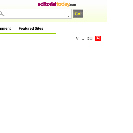
inment
Featured Sites
View: