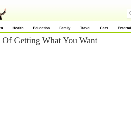
en
Health
Education
Family
Travel
Cars
Enterta
t Of Getting What You Want