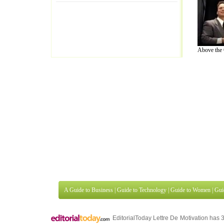
Above the 
A Guide to Business
|
Guide to Technology
|
Guide to Women
|
Gui
EditorialToday Lettre De Motivation has 
well known online resource and editorial
Finance
,
Ideas for Marketing
,
Legal Guide
,
Lettre De Motivation
Travel Guide
,
Information on Cars
,
Entertainment Guide
,
Family