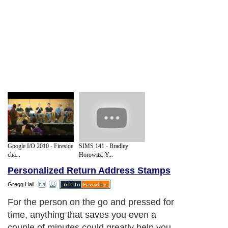
Google I/O 2010 - Fireside
SIMS 141 - Bradley
cha...
Horowitz: Y...
Personalized Return Address Stamps
Gregg Hall
For the person on the go and pressed for
time, anything that saves you even a
couple of minutes could greatly help you