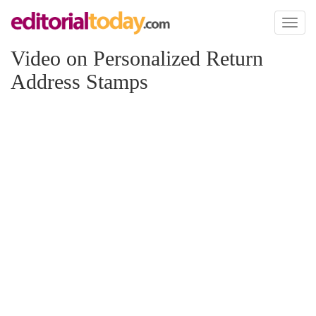
Toggl
naviga
Video on Personalized Return
Address Stamps