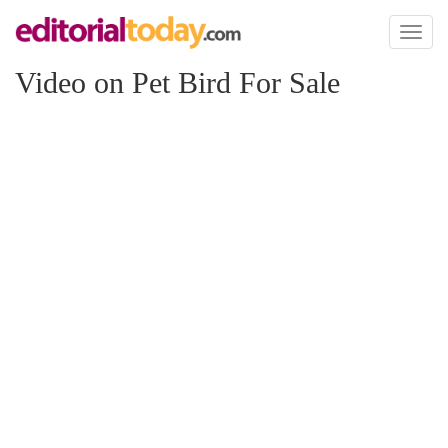
Toggl
naviga
Video on Pet Bird For Sale