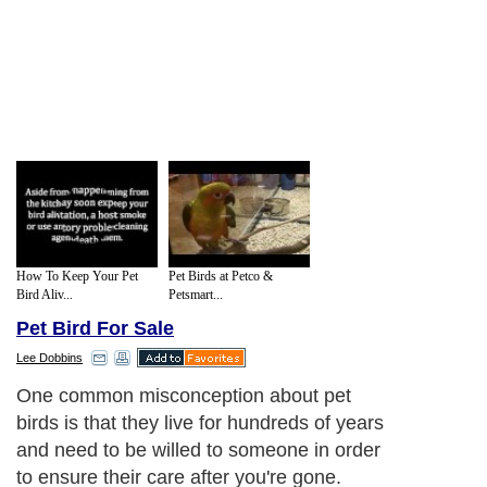
How To Keep Your Pet
Pet Birds at Petco &
Bird Aliv...
Petsmart...
Pet Bird For Sale
Lee Dobbins
One common misconception about pet
birds is that they live for hundreds of years
and need to be willed to someone in order
to ensure their care after you're gone.