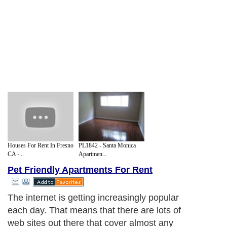
Houses For Rent In Fresno
PL1842 - Santa Monica
CA -...
Apartmen...
Pet Friendly Apartments For Rent
The internet is getting increasingly popular
each day. That means that there are lots of
web sites out there that cover almost any