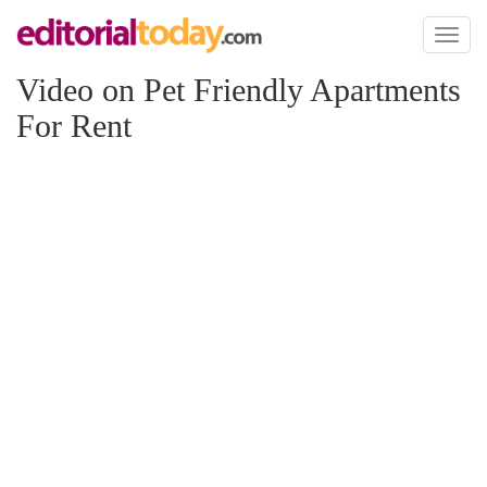
Toggl
naviga
Video on Pet Friendly Apartments
For Rent