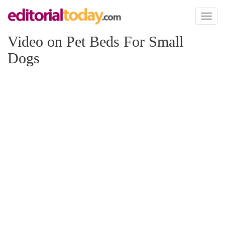
Toggl
naviga
Video on Pet Beds For Small
Dogs