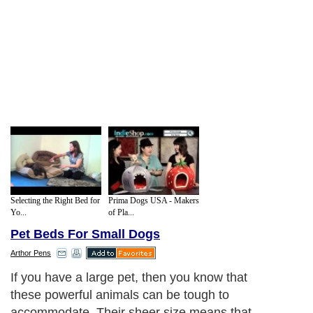
Selecting the Right Bed for
Prima Dogs USA - Makers
Yo...
of Pla...
Pet Beds For Small Dogs
Arthor Pens
If you have a large pet, then you know that
these powerful animals can be tough to
accommodate. Their sheer size means that