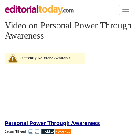
Toggl
naviga
Video on Personal Power Through
Awareness
Currently No Video Available
Personal Power Through Awareness
Jacqui Tillyard