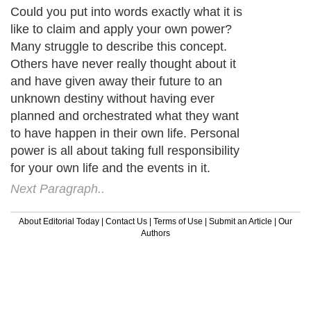
Could you put into words exactly what it is
like to claim and apply your own power?
Many struggle to describe this concept.
Others have never really thought about it
and have given away their future to an
unknown destiny without having ever
planned and orchestrated what they want
to have happen in their own life. Personal
power is all about taking full responsibility
for your own life and the events in it.
Next Paragraph..
About Editorial Today
|
Contact Us
|
Terms of Use
|
Submit an Article
|
Our
Authors