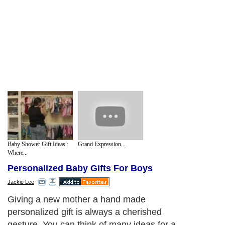
Baby Shower Gift Ideas :
Grand Expression...
Where...
Personalized Baby Gifts For Boys
Jackie Lee
Giving a new mother a hand made
personalized gift is always a cherished
gesture. You can think of many ideas for a