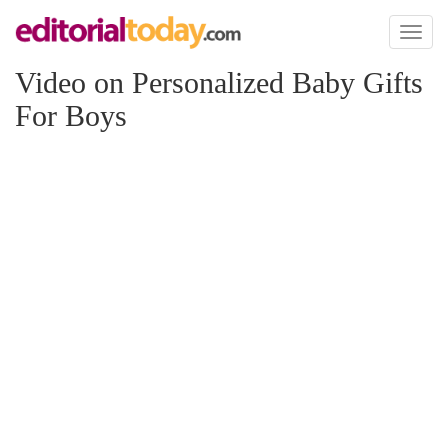
Toggl
naviga
Video on Personalized Baby Gifts
For Boys