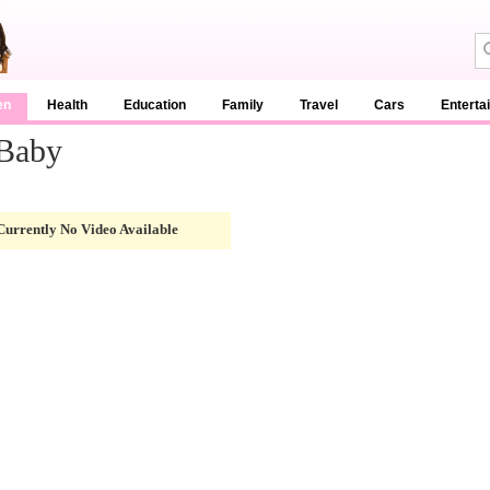
en
Health
Education
Family
Travel
Cars
Enterta
 Baby
Currently No Video Available