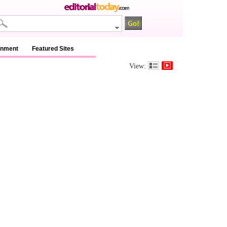
inment
Featured Sites
View: