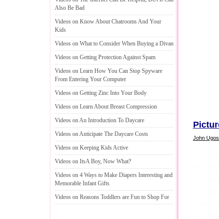
Also Be Bad
Videos on Know About Chatrooms And Your
Kids
Videos on What to Consider When Buying a Divan
Videos on Getting Protection Against Spam
Videos on Learn How You Can Stop Spyware
From Entering Your Computer
Videos on Getting Zinc Into Your Body
Videos on Learn About Breast Compression
Videos on An Introduction To Daycare
Pictu
Videos on Anticipate The Daycare Costs
John Ugo
Videos on Keeping Kids Active
We all
Videos on ItsA Boy
,
Now What
?
or tro
Videos on 4 Ways to Make Diapers Interesting and
to com
Memorable Infant Gifts
crying
Videos on Reasons Toddlers are Fun to Shop For
feet k
ect.Bu