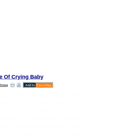
re Of Crying Baby
showa
 know that a baby can't tell his needs
ubles in words. The only way for him
municate with others is by
.Babies show some other signs like
icking,hand waving and head turning
t the best way to take the attention of