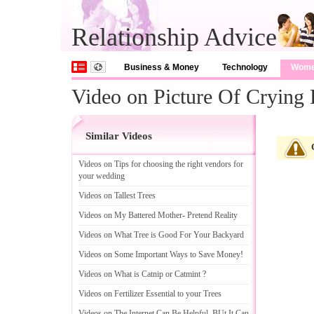
Relationship Advice
Business & Money
Technology
Wom
Video on Picture Of Crying
Similar Videos
Videos on Tips for choosing the right vendors for
your wedding
Videos on Tallest Trees
Videos on My Battered Mother
-
Pretend Reality
Videos on What Tree is Good For Your Backyard
Videos on Some Important Ways to Save Money
!
Videos on What is Catnip or Catmint
?
Videos on Fertilizer Essential to your Trees
Videos on The Internet Can Be Helpful
,
BUt It Can