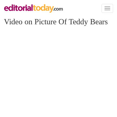
Toggl
naviga
Video on Picture Of Teddy Bears