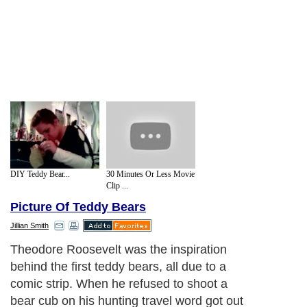
DIY Teddy Bear...
30 Minutes Or Less Movie
Clip ...
Picture Of Teddy Bears
Jillian Smith
Theodore Roosevelt was the inspiration
behind the first teddy bears, all due to a
comic strip. When he refused to shoot a
bear cub on his hunting travel word got out