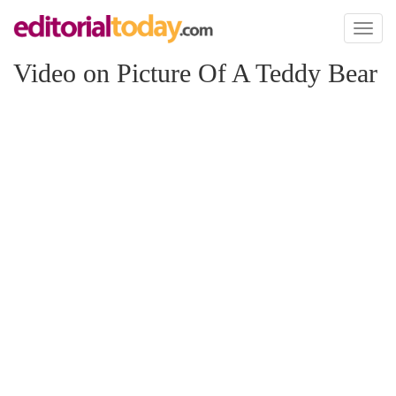
Toggl
naviga
Video on Picture Of A Teddy Bear