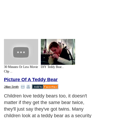
30 Minutes Or Less Movie
DIY Teddy Bear...
Clip ...
Picture Of A Teddy Bear
Jillian Smith
Children love teddy bears too, it doesn't
matter if they get the same bear twice,
they'll just say they've got twins. Many
children look at a teddy bear as a security