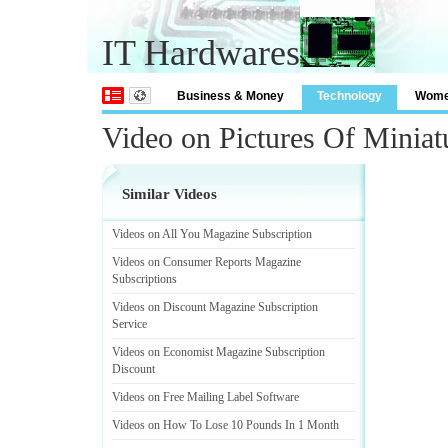
IT Hardwares
Business & Money
Technology
Wom
Video on Pictures Of Minia
Similar Videos
Videos on All You Magazine Subscription
Videos on Consumer Reports Magazine
Subscriptions
Videos on Discount Magazine Subscription
Service
Videos on Economist Magazine Subscription
Discount
Videos on Free Mailing Label Software
Videos on How To Lose 10 Pounds In 1 Month