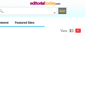
inment
Featured Sites
View: