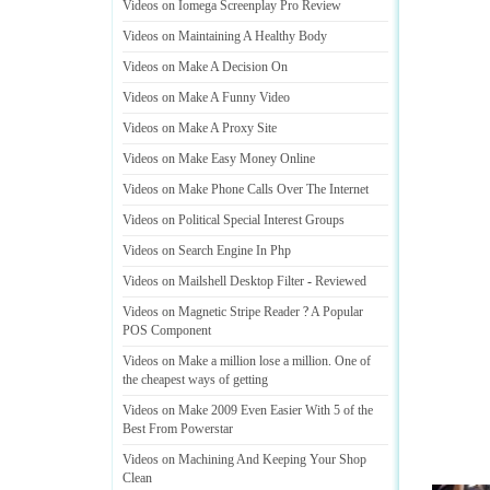
Videos on Iomega Screenplay Pro Review
Videos on Maintaining A Healthy Body
Videos on Make A Decision On
Videos on Make A Funny Video
Videos on Make A Proxy Site
Videos on Make Easy Money Online
Videos on Make Phone Calls Over The Internet
Videos on Political Special Interest Groups
Videos on Search Engine In Php
Videos on Mailshell Desktop Filter
-
Reviewed
Videos on Magnetic Stripe Reader
?
A Popular
POS Component
Videos on Make a million lose a million
.
One of
the cheapest ways of getting
Videos on Make 2009 Even Easier With 5 of the
Best From Powerstar
Videos on Machining And Keeping Your Shop
Clean