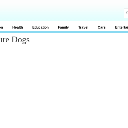
en
Health
Education
Family
Travel
Cars
Enterta
ture Dogs