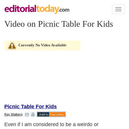
Toggl
naviga
Video on Picnic Table For Kids
Currently No Video Available
Picnic Table For Kids
Ray Walberg
Even if I am considered to be a weirdo or