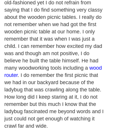
old-fashioned yet I do not refrain from
saying that I do find something very classy
about the wooden picnic tables. I really do
not remember when we had got the first
wooden picnic table at our home. I only
remember that it was when I was just a
child. I can remember how excited my dad
was and though am not positive, I do
believe he built the table himself. He had
many woodworking tools including a
wood
router
. I do remember the first picnic that
we had in our backyard because of the
ladybug that was crawling along the table.
How long did I keep staring at it, I do not
remember but this much I know that the
ladybug fascinated me beyond words and I
just could not get enough of watching it
crawl far and wide.