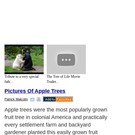
Tribute to a very special
The Tree of Life Movie
fath...
Trailer...
Pictures Of Apple Trees
Patrick Malcolm
Apple trees were the most popularly grown
fruit tree in colonial America and practically
every settlement farm and backyard
gardener planted this easily grown fruit