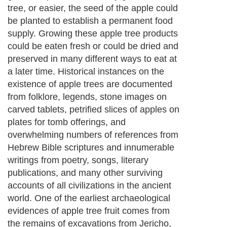
tree, or easier, the seed of the apple could
be planted to establish a permanent food
supply. Growing these apple tree products
could be eaten fresh or could be dried and
preserved in many different ways to eat at
a later time. Historical instances on the
existence of apple trees are documented
from folklore, legends, stone images on
carved tablets, petrified slices of apples on
plates for tomb offerings, and
overwhelming numbers of references from
Hebrew Bible scriptures and innumerable
writings from poetry, songs, literary
publications, and many other surviving
accounts of all civilizations in the ancient
world. One of the earliest archaeological
evidences of apple tree fruit comes from
the remains of excavations from Jericho,