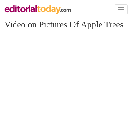
Toggl
naviga
Video on Pictures Of Apple Trees