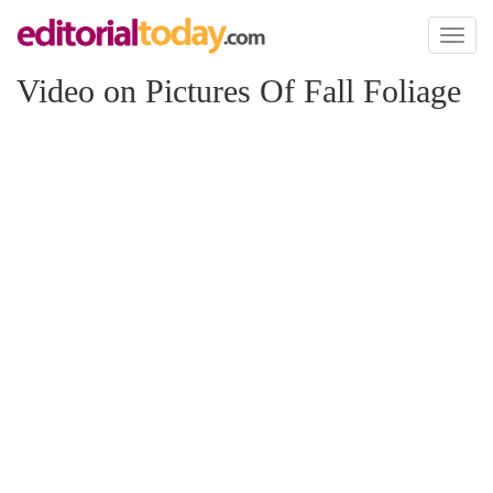
Toggl
naviga
Video on Pictures Of Fall Foliage