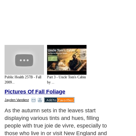
Public Health 257B - Fall
Part 3 - Uncle Tom's Cabin
2009...
by ...
Pictures Of Fall Foliage
Jayden Vandiest
As the autumn sets in the leaves start
displaying various tints and hues, filling
people with true joie de vivre, especially to
those who live in or visit New England and