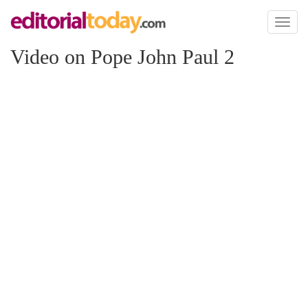
Toggl
naviga
Video on Pope John Paul 2