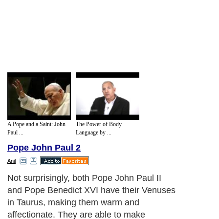
A Pope and a Saint: John
The Power of Body
Paul ...
Language by ...
Pope John Paul 2
Anil
Not surprisingly, both Pope John Paul II
and Pope Benedict XVI have their Venuses
in Taurus, making them warm and
affectionate. They are able to make