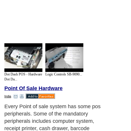
Dot Dash POS - Hardware
Logic Controls SB-9090...
Dot Da...
Point Of Sale Hardware
India
Every Point of sale system has some pos
peripherals. Some of the mandatory
peripherals includes computer system,
receipt printer, cash drawer, barcode