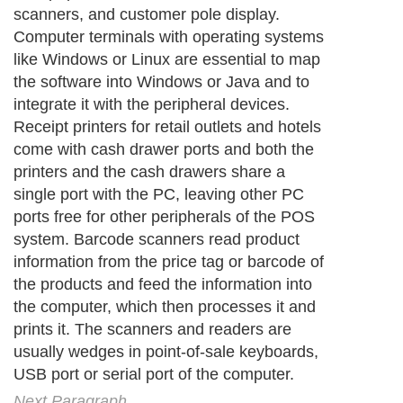
scanners, and customer pole display.
Computer terminals with operating systems
like Windows or Linux are essential to map
the software into Windows or Java and to
integrate it with the peripheral devices.
Receipt printers for retail outlets and hotels
come with cash drawer ports and both the
printers and the cash drawers share a
single port with the PC, leaving other PC
ports free for other peripherals of the POS
system. Barcode scanners read product
information from the price tag or barcode of
the products and feed the information into
the computer, which then processes it and
prints it. The scanners and readers are
usually wedges in point-of-sale keyboards,
USB port or serial port of the computer.
Next Paragraph..