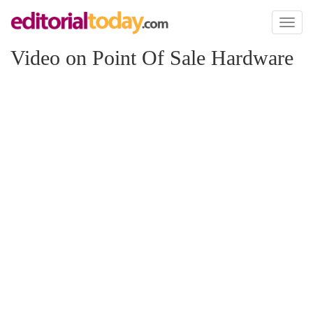
Toggl
naviga
Video on Point Of Sale Hardware