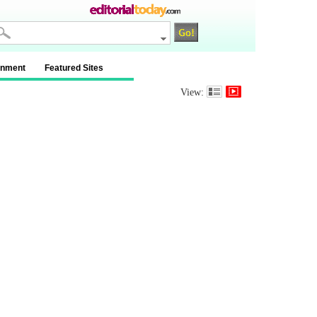
inment
Featured Sites
View: