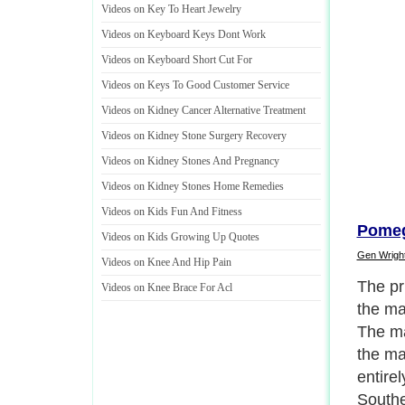
Videos on Key To Heart Jewelry
Videos on Keyboard Keys Dont Work
Videos on Keyboard Short Cut For
Videos on Keys To Good Customer Service
Videos on Kidney Cancer Alternative Treatment
Videos on Kidney Stone Surgery Recovery
Videos on Kidney Stones And Pregnancy
Videos on Kidney Stones Home Remedies
Videos on Kids Fun And Fitness
Pomeg
Videos on Kids Growing Up Quotes
Gen Wrigh
Videos on Knee And Hip Pain
For ma
Videos on Knee Brace For Acl
used b
medici
in the
skin a
parasi