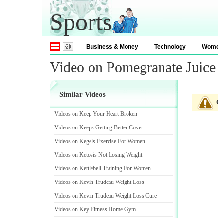
Sports
Business & Money
Technology
Wom
Video on Pomegranate Juice 
Similar Videos
Videos on Keep Your Heart Broken
Videos on Keeps Getting Better Cover
Videos on Kegels Exercise For Women
Videos on Ketosis Not Losing Weight
Videos on Kettlebell Training For Women
Videos on Kevin Trudeau Weight Loss
Videos on Kevin Trudeau Weight Loss Cure
Videos on Key Fitness Home Gym