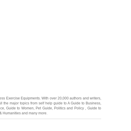
ness Exercise Equipments
. With over 20,000
authors and writers
,
ll the major topics from self help guide to
A Guide to Business
,
ice
,
Guide to Women
,
Pet Guide
,
Politics and Policy
,
Guide to
 & Humanities
and many more.