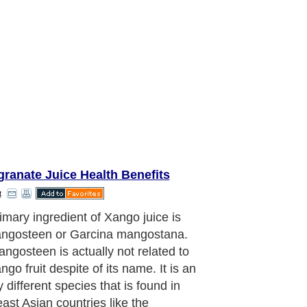
ranate Juice Health Benefits
t
ny years, the mangosteen has been
y practitioners of Ayurvedic
ne and traditional Chinese medicine
 Southeastern regions of Asia to treat
nd gum diseases, wounds, burns.
tes, fever, fatigues and even