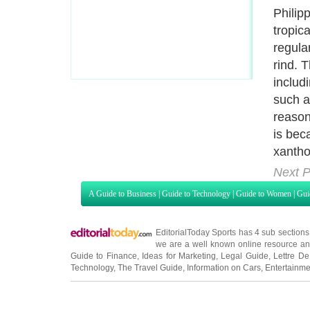
depres
studie
have s
consum
some o
Next P
A Guide to Business
|
Guide to Technology
|
Guide to Women
|
Gui
EditorialToday Sports has 4 sub section
we are a well known online resource and 
Guide to Finance
,
Ideas for Marketing
,
Legal Guide
,
Lettre De
Technology
,
The Travel Guide
,
Information on Cars
,
Entertainme