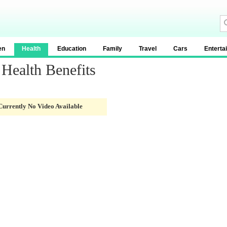
en
Health
Education
Family
Travel
Cars
Enterta
Health Benefits
Currently No Video Available