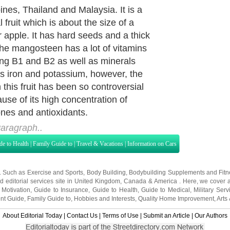
sion. Today, there have been a lot of
s and research conducted which
uggested a myriad of benefits for
ing mangosteen juice. Here are
f these benefits.
aragraph..
de to Health
|
Family Guide to
|
Travel & Vacations
|
Information on Cars
s. Such as
Exercise and Sports
,
Body Building
,
Bodybuilding Supplements
and
Fit
editorial services site in
United Kingdom
,
Canada
&
America
. Here, we cover a
 Motivation
,
Guide to Insurance
,
Guide to Health
,
Guide to Medical
,
Military Serv
nt Guide
,
Family Guide to
,
Hobbies and Interests
,
Quality Home Improvement
,
Arts
About Editorial Today
|
Contact Us
|
Terms of Use
|
Submit an Article
|
Our Authors