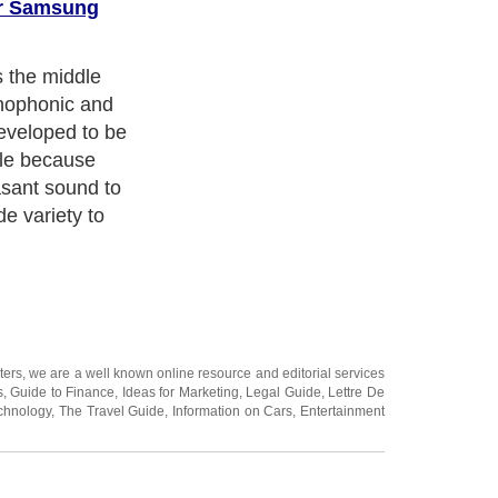
or Samsung
ory, which was
the market. A
 was able to
one in the year
 a great
ause of the
that
ovation..
ters
, we are a well known online resource and editorial services
s
,
Guide to Finance
,
Ideas for Marketing
,
Legal Guide
,
Lettre De
chnology
,
The Travel Guide
,
Information on Cars
,
Entertainment