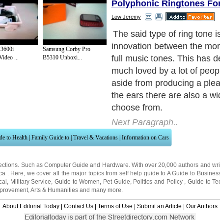
Polyphonic Ringtones F
Low Jeremy
Going back to its brief hist
just recently introduced in 
3600i
Samsung Corby Pro
group of inventors in Japan
ideo ...
B5310 Unboxi...
create the polyphonic ring t
2000. From then, they found
response in the market bec
many mobile phone owners 
subscribed to this great inn
Next Paragraph..
de to Health
|
Family Guide to
|
Travel & Vacations
|
Information on Cars
ections. Such as
Computer Guide
and
Hardware
. With over 20,000
authors and wri
ca
. Here, we cover all the major topics from self help guide to
A Guide to Busines
cal
,
Military Service
,
Guide to Women
,
Pet Guide
,
Politics and Policy
,
Guide to Te
mprovement
,
Arts & Humanities
and many more.
About Editorial Today
|
Contact Us
|
Terms of Use
|
Submit an Article
|
Our Authors