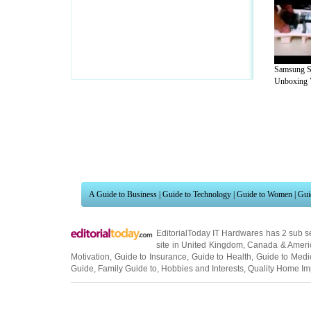
Samsung S
Unboxing V
A Guide to Business
|
Guide to Technology
|
Guide to Women
|
Gui
EditorialToday IT Hardwares has 2 sub s
site in
United Kingdom
,
Canada
&
Ameri
Motivation
,
Guide to Insurance
,
Guide to Health
,
Guide to Medi
Guide
,
Family Guide to
,
Hobbies and Interests
,
Quality Home I