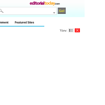
inment
Featured Sites
View: