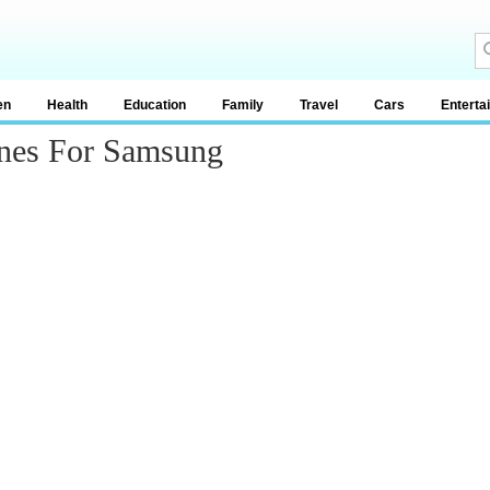
en
Health
Education
Family
Travel
Cars
Enterta
ones For Samsung