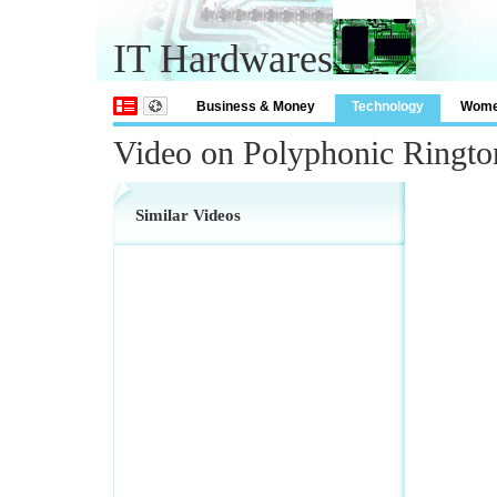
IT Hardwares
Business & Money
Technology
Wom
Video on Polyphonic Ringt
Similar Videos