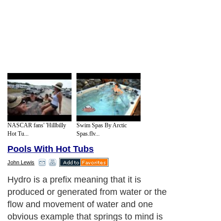
NASCAR fans' 'Hillbilly
Swim Spas By Arctic
Hot Tu...
Spas.flv...
Pools With Hot Tubs
John Lewis
Hydro is a prefix meaning that it is
produced or generated from water or the
flow and movement of water and one
obvious example that springs to mind is