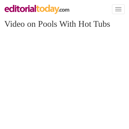
Toggl
naviga
Video on Pools With Hot Tubs