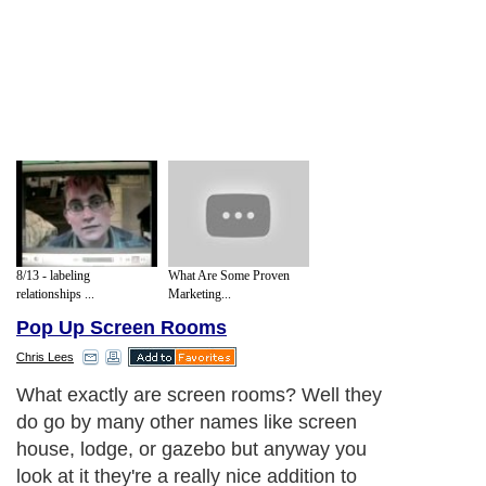
8/13 - labeling
What Are Some Proven
relationships ...
Marketing...
Pop Up Screen Rooms
Chris Lees
What exactly are screen rooms? Well they
do go by many other names like screen
house, lodge, or gazebo but anyway you
look at it they're a really nice addition to