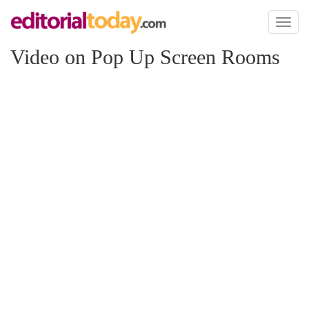
Toggl
naviga
Video on Pop Up Screen Rooms