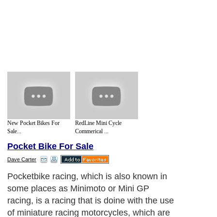
New Pocket Bikes For
RedLine Mini Cycle
Sale...
Commerical ...
Pocket Bike For Sale
Dave Carter
Pocketbike racing, which is also known in
some places as Minimoto or Mini GP
racing, is a racing that is doine with the use
of miniature racing motorcycles, which are