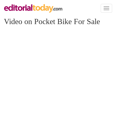
Toggl
naviga
Video on Pocket Bike For Sale