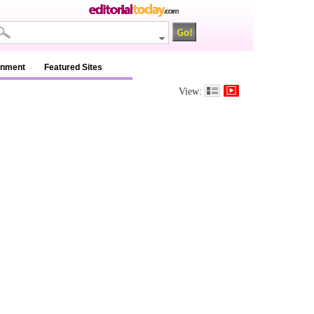
inment
Featured Sites
View: