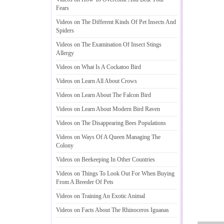
Fears
Videos on The Different Kinds Of Pet Insects And
Spiders
Videos on The Examination Of Insect Stings
Allergy
Videos on What Is A Cockatoo Bird
Videos on Learn All About Crows
Videos on Learn About The Falcon Bird
Videos on Learn About Modern Bird Raven
Videos on The Disappearing Bees Populations
Videos on Ways Of A Queen Managing The
Colony
Videos on Beekeeping In Other Countries
Videos on Things To Look Out For When Buying
From A Breeder Of Pets
Videos on Training An Exotic Animal
Videos on Facts About The Rhinoceros Iguanas