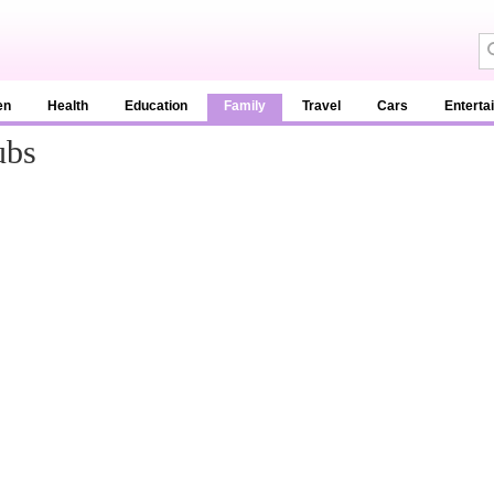
en
Health
Education
Family
Travel
Cars
Enterta
ubs