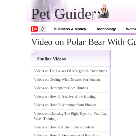
Pet Guide
Business & Money
Technology
Wom
Video on Polar Bear With C
Similar Videos
Videos on The Causes Of Allergies In Amphibians
Videos on Dealing With Diseases For Hunters
Videos on Hemingway Goes Hunting
Videos on How To Survive While Hunting
Videos on How To Minimize Your Phobias
Videos on Choosing The Right Toys For Your Cat
When Training it
Videos on How Did The Spiders Evolved
Videos on How To Overcome And Beat Your