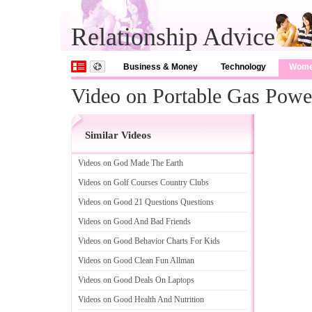
Relationship Advice
Business & Money
Technology
Wom
Video on Portable Gas Powe
Similar Videos
Videos on God Made The Earth
Videos on Golf Courses Country Clubs
Videos on Good 21 Questions Questions
Videos on Good And Bad Friends
Videos on Good Behavior Charts For Kids
Videos on Good Clean Fun Allman
Videos on Good Deals On Laptops
Videos on Good Health And Nutrition