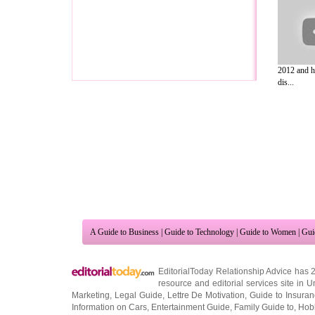
2012 and h
dis...
A Guide to Business
|
Guide to Technology
|
Guide to Women
|
Gui
EditorialToday Relationship Advice has 
resource and editorial services site in
U
Marketing
,
Legal Guide
,
Lettre De Motivation
,
Guide to Insura
Information on Cars
,
Entertainment Guide
,
Family Guide to
,
Hobb