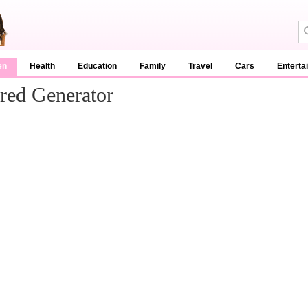
en
Health
Education
Family
Travel
Cars
Enterta
red Generator