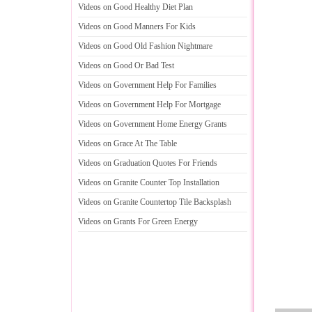
Videos on Good Healthy Diet Plan
Videos on Good Manners For Kids
Videos on Good Old Fashion Nightmare
Videos on Good Or Bad Test
Videos on Government Help For Families
Videos on Government Help For Mortgage
Videos on Government Home Energy Grants
Videos on Grace At The Table
Videos on Graduation Quotes For Friends
Videos on Granite Counter Top Installation
Videos on Granite Countertop Tile Backsplash
Videos on Grants For Green Energy