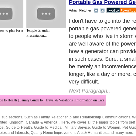
Portable Gas Powered Ge
Adrian Fletcher
Moreover, a portable gas 
generator can be used if you
ow to plan for a
Temple Grandin
the outdoor life. Whether yo
Presentation...
out or do a spot of Rving, a
give you a few creature com
you are roughing it in the wi
Next Paragraph..
de to Health
|
Family Guide to
|
Travel & Vacations
|
Information on Cars
2 sub sections. Such as
Family Relationship
and
Relationship Communications
. W
nited Kingdom
,
Canada
&
America
. Here, we cover all the major topics from self
nce
,
Guide to Health
,
Guide to Medical
,
Military Service
,
Guide to Women
,
Pet Gui
ies and Interests
,
Quality Home Improvement
,
Arts & Humanities
and many more.
About Editorial Today
|
Contact Us
|
Terms of Use
|
Submit an Article
|
Our Authors