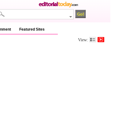
inment
Featured Sites
View: