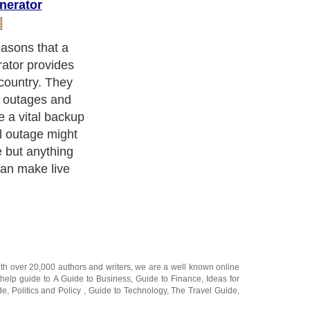
nerator
powered
 are partial to
u like to camp
 generator can
forts even if
lds.
ith over 20,000
authors and writers
, we are a well known online
 help guide to
A Guide to Business
,
Guide to Finance
,
Ideas for
de
,
Politics and Policy
,
Guide to Technology
,
The Travel Guide
,