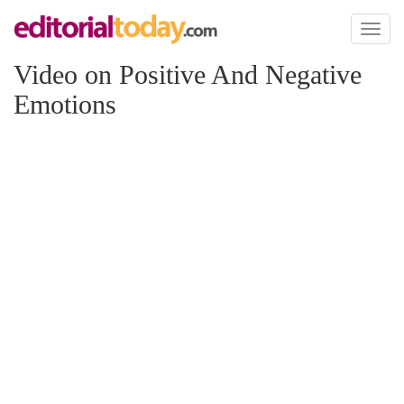
Toggl
naviga
Video on Positive And Negative
Emotions