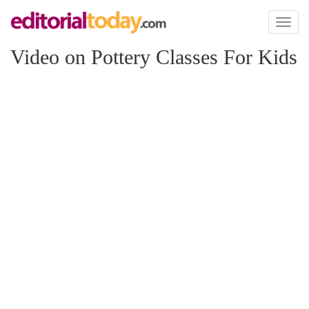
Toggl
naviga
Video on Pottery Classes For Kids