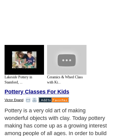
Lakeside Pottery in
Ceramics & Wheel Class
Stamford, ...
with Ki...
Pottery Classes For Kids
Victor Epand
Pottery is a very old art of making
wonderful objects with clay. Today pottery
making has come up as a growing interest
among people of all ages. In order to build