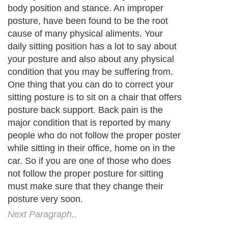
body position and stance. An improper
posture, have been found to be the root
cause of many physical aliments. Your
daily sitting position has a lot to say about
your posture and also about any physical
condition that you may be suffering from.
One thing that you can do to correct your
sitting posture is to sit on a chair that offers
posture back support. Back pain is the
major condition that is reported by many
people who do not follow the proper poster
while sitting in their office, home on in the
car. So if you are one of those who does
not follow the proper posture for sitting
must make sure that they change their
posture very soon.
Next Paragraph..