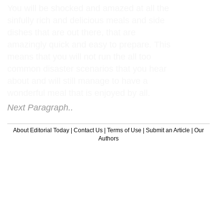
You will be shocked and amazed at all the
sinfully rich and delicious meals and side
dishes that are out there, that are
amazingly quick and easy to prepare. This
means that you will not run the all too
common disaster scenarios that you hear
about and will still manage to have a
wonderful meal that is enjoyed by all.
Next Paragraph..
About Editorial Today
|
Contact Us
|
Terms of Use
|
Submit an Article
|
Our
Authors