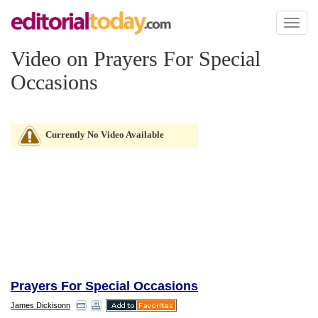
Toggl
naviga
Video on Prayers For Special
Occasions
Currently No Video Available
Prayers For Special Occasions
James Dickisonn