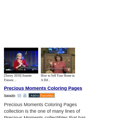
[Torrey 2010] Annette
How to Sell Your Home in
Friesen:...
A Dif...
Precious Moments Coloring Pages
Napaolm
Precious Moments Coloring Pages
collection is the one of many lines of
Precious Moments collectibles that has