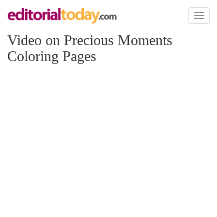
Toggl
naviga
Video on Precious Moments
Coloring Pages