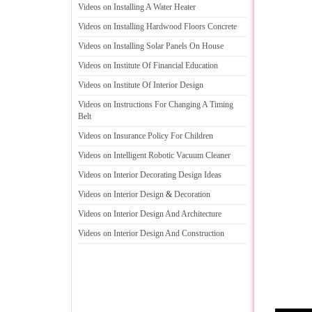
Videos on Installing A Water Heater
Videos on Installing Hardwood Floors Concrete
Videos on Installing Solar Panels On House
Videos on Institute Of Financial Education
Videos on Institute Of Interior Design
Videos on Instructions For Changing A Timing
Belt
Videos on Insurance Policy For Children
Videos on Intelligent Robotic Vacuum Cleaner
Videos on Interior Decorating Design Ideas
Videos on Interior Design
&
Decoration
Videos on Interior Design And Architecture
Videos on Interior Design And Construction