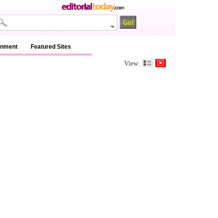
inment
Featured Sites
View: