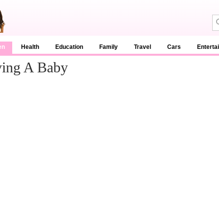
en
Health
Education
Family
Travel
Cars
Enterta
ving A Baby