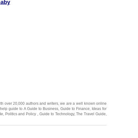
Baby
ake up to 40
d pick a cozy
phere is very
the early days
 still trying to
 easily
ewhere quiet.
ith over 20,000
authors and writers
, we are a well known online
 help guide to
A Guide to Business
,
Guide to Finance
,
Ideas for
de
,
Politics and Policy
,
Guide to Technology
,
The Travel Guide
,