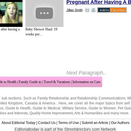
Pregnant After Having A 
Jillian Smith
Since breast feedings can t
minutes or more, you shoul
 after having a
Baby Shower Haul: 19
spot for nursing. The atmos
weeks pre...
important, even more so in 
of breast feeding when you're
get the hang of it. If you get
distracted by noise, go som
Next Paragraph..
de to Health
|
Family Guide to
|
Travel & Vacations
|
Information on Cars
2 sub sections. Such as
Family Relationship
and
Relationship Communications
. W
nited Kingdom
,
Canada
&
America
. Here, we cover all the major topics from self
nce
,
Guide to Health
,
Guide to Medical
,
Military Service
,
Guide to Women
,
Pet Gui
ies and Interests
,
Quality Home Improvement
,
Arts & Humanities
and many more.
About Editorial Today
|
Contact Us
|
Terms of Use
|
Submit an Article
|
Our Authors