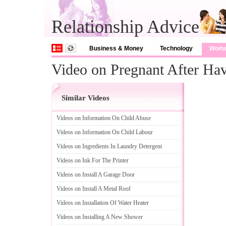
Relationship Advice
Business & Money
Technology
Wom
Video on Pregnant After Ha
Similar Videos
Videos on Information On Child Abuse
Videos on Information On Child Labour
Videos on Ingredients In Laundry Detergent
Videos on Ink For The Printer
Videos on Install A Garage Door
Videos on Install A Metal Roof
Videos on Installation Of Water Heater
Videos on Installing A New Shower