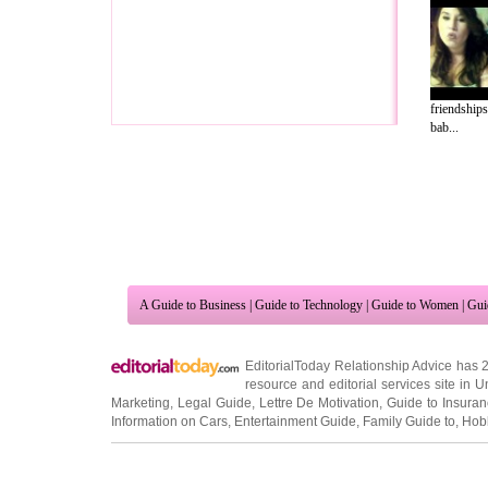
friendships
bab...
A Guide to Business
|
Guide to Technology
|
Guide to Women
|
Gui
EditorialToday Relationship Advice has 
resource and editorial services site in
U
Marketing
,
Legal Guide
,
Lettre De Motivation
,
Guide to Insura
Information on Cars
,
Entertainment Guide
,
Family Guide to
,
Hobb