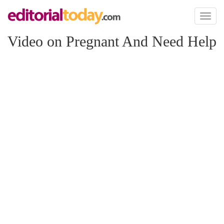
Toggl
naviga
Video on Pregnant And Need Help