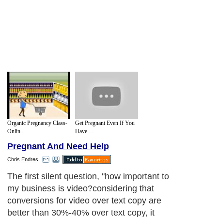
Organic Pregnancy Class-
Get Pregnant Even If You
Onlin...
Have ...
Pregnant And Need Help
Chris Endres
The first silent question, "how important to
my business is video?considering that
conversions for video over text copy are
better than 30%-40% over text copy, it