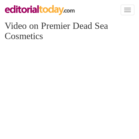
Toggl
naviga
Video on Premier Dead Sea
Cosmetics