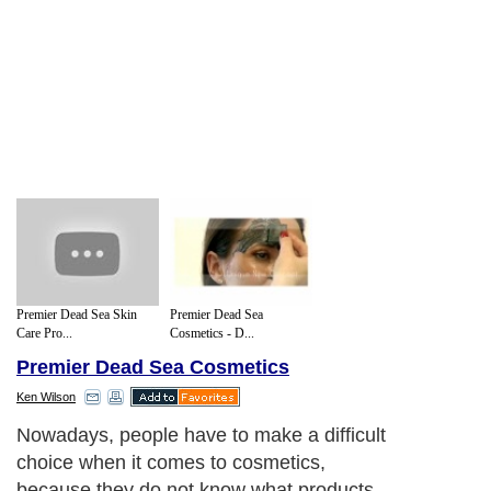
Premier Dead Sea Skin
Premier Dead Sea
Care Pro...
Cosmetics - D...
Premier Dead Sea Cosmetics
Ken Wilson
Nowadays, people have to make a difficult
choice when it comes to cosmetics,
because they do not know what products