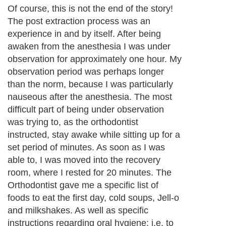
Of course, this is not the end of the story!
The post extraction process was an
experience in and by itself. After being
awaken from the anesthesia I was under
observation for approximately one hour. My
observation period was perhaps longer
than the norm, because I was particularly
nauseous after the anesthesia. The most
difficult part of being under observation
was trying to, as the orthodontist
instructed, stay awake while sitting up for a
set period of minutes. As soon as I was
able to, I was moved into the recovery
room, where I rested for 20 minutes. The
Orthodontist gave me a specific list of
foods to eat the first day, cold soups, Jell-o
and milkshakes. As well as specific
instructions regarding oral hygiene: i.e. to