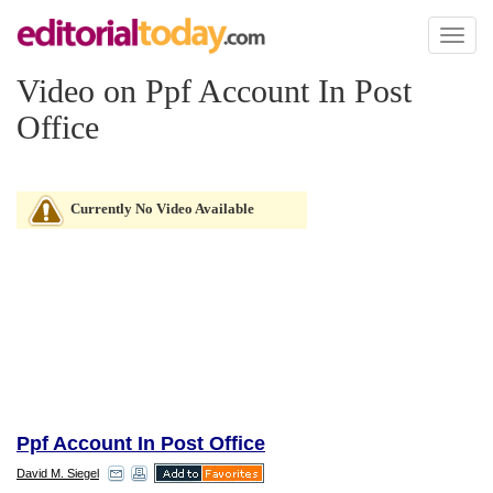
Toggl
naviga
Video on Ppf Account In Post
Office
Currently No Video Available
Ppf Account In Post Office
David M. Siegel