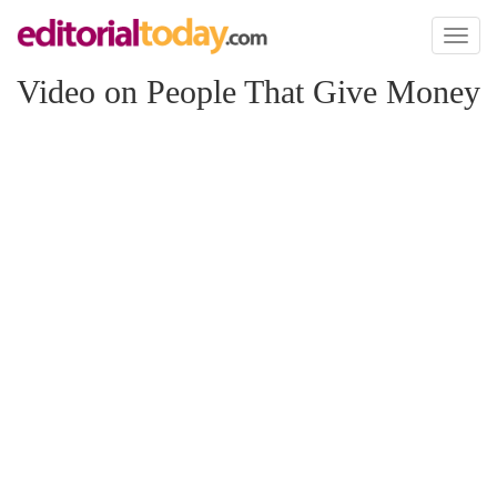
Toggl
naviga
Video on People That Give Money