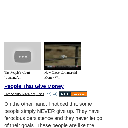
The People's Court-
New Gieco Commercial -
"Stealing"...
Money W...
People That Give Money
Tom Venuto, Nsca-cpt, Cscs
On the other hand, I noticed that some
people simply NEVER give up. They have
ferocious persistence and they never let go
of their goals. These people are like the